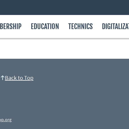
BERSHIP
EDUCATION
TECHNICS
DIGITALIZ
Back to Top
op.org