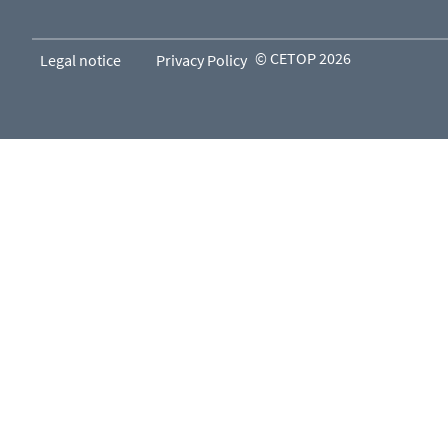
© CETOP 2026
Legal notice
Privacy Policy