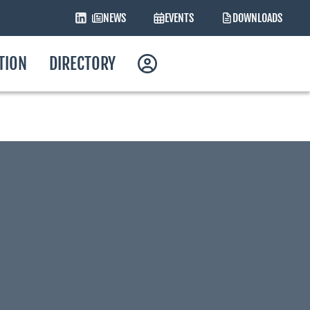
NEWS
EVENTS
DOWNLOADS
ATION
DIRECTORY