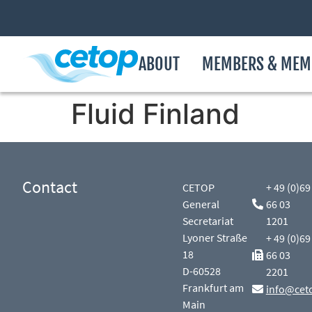
ABOUT
MEMBERS & MEM
Fluid Finland
Contact
CETOP
+ 49 (0)69
General
66 03
Secretariat
1201
Lyoner Straße
+ 49 (0)69
18
66 03
D-60528
2201
Frankfurt am
info@cet
Main