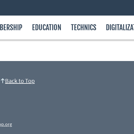
BERSHIP
EDUCATION
TECHNICS
DIGITALIZ
Back to Top
op.org