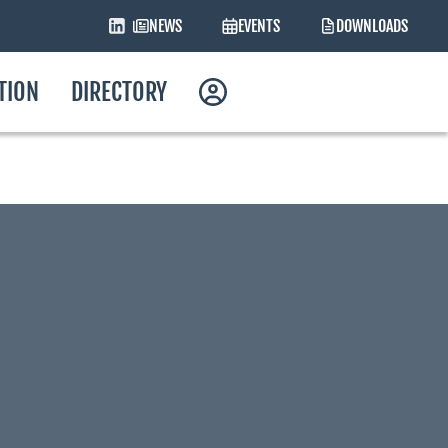
NEWS
EVENTS
DOWNLOADS
ATION
DIRECTORY