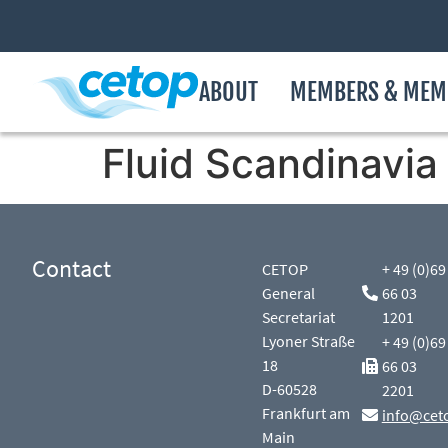
ABOUT
MEMBERS & MEM
Fluid Scandinavia
Contact
CETOP
+ 49 (0)69
General
66 03
Secretariat
1201
Lyoner Straße
+ 49 (0)69
18
66 03
D-60528
2201
Frankfurt am
info@cet
Main