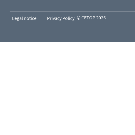
© CETOP 2026
Legal notice
Privacy Policy