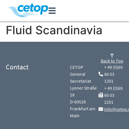
Fluid Scandinavia
Back to Top
Contact
CETOP
+ 49 (0)69
General
66 03
Secretariat
1201
Lyoner Straße
+ 49 (0)69
18
66 03
D-60528
2201
Frankfurt am
info@cetop.
Main