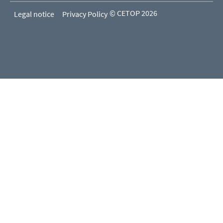
© CETOP 2026
Legal notice
Privacy Policy