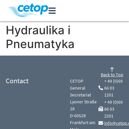
Hydraulika i
Pneumatyka
Back to Top
Contact
CETOP
+ 49 (0)69
General
66 03
Secretariat
1201
Lyoner Straße
+ 49 (0)69
18
66 03
D-60528
2201
Frankfurt am
info@cetop.