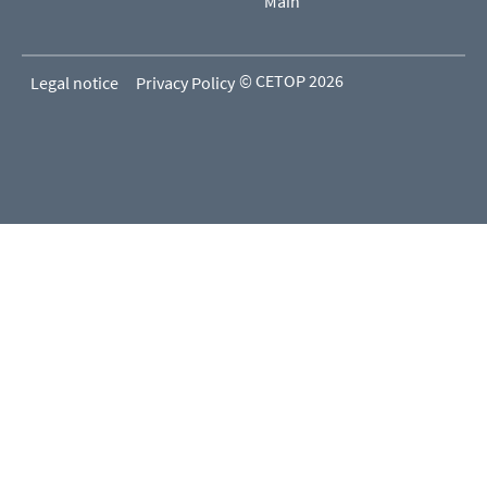
Main
© CETOP 2026
Legal notice
Privacy Policy