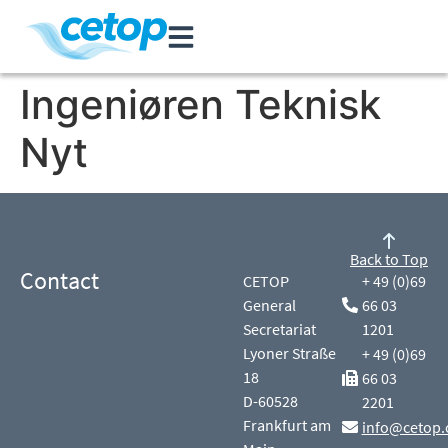
Ingeniøren Teknisk
Nyt
Back to Top
Contact
CETOP
+ 49 (0)69
General
66 03
Secretariat
1201
Lyoner Straße
+ 49 (0)69
18
66 03
D-60528
2201
Frankfurt am
info@cetop.