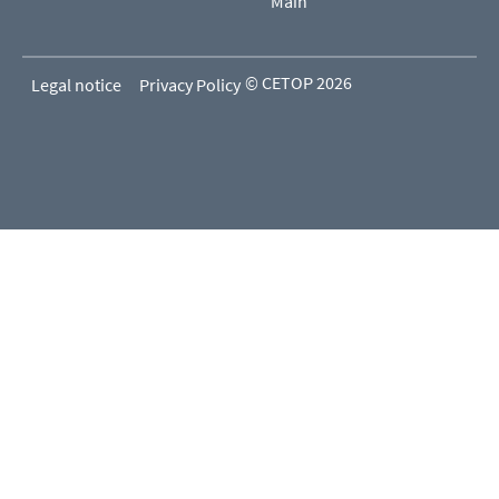
Main
© CETOP 2026
Legal notice
Privacy Policy