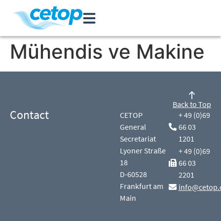
Mühendis ve Makine
Back to Top
Contact
CETOP
+ 49 (0)69
General
66 03
Secretariat
1201
Lyoner Straße
+ 49 (0)69
18
66 03
D-60528
2201
Frankfurt am
info@cetop.
Main