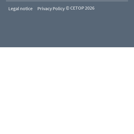
© CETOP 2026
Legal notice
Privacy Policy