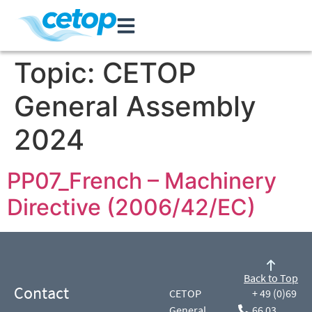
Topic:
CETOP
General Assembly
2024
PP07_French – Machinery
Directive (2006/42/EC)
Back to Top
Contact
CETOP
+ 49 (0)69
General
66 03