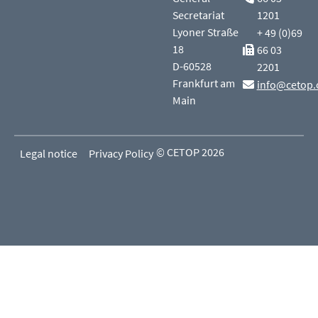
Secretariat
1201
Lyoner Straße
+ 49 (0)69
18
66 03
D-60528
2201
Frankfurt am
info@cetop.
Main
© CETOP 2026
Legal notice
Privacy Policy