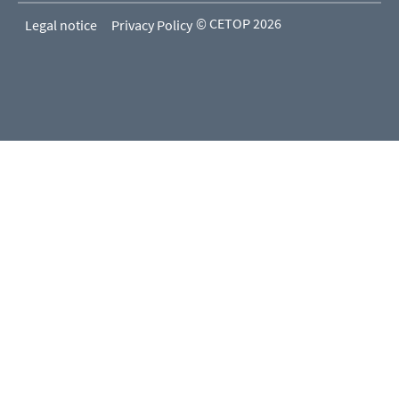
© CETOP 2026
Legal notice
Privacy Policy