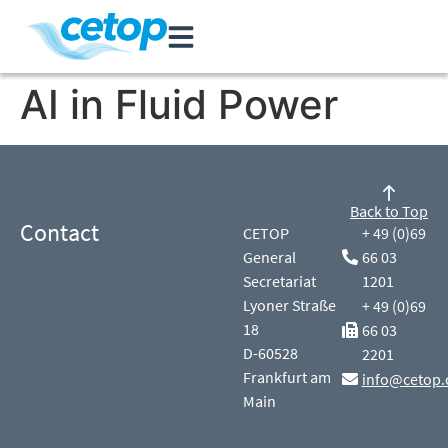
AI in Fluid Power
Back to Top
Contact
CETOP
+ 49 (0)69
General
66 03
Secretariat
1201
Lyoner Straße
+ 49 (0)69
18
66 03
D-60528
2201
Frankfurt am
info@cetop.
Main