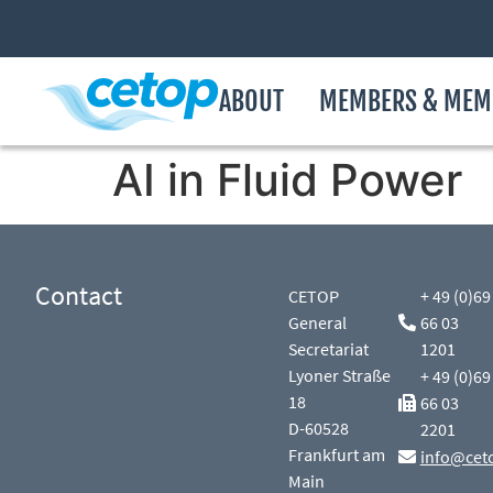
ABOUT
MEMBERS & MEM
AI in Fluid Power
Contact
CETOP
+ 49 (0)69
General
66 03
Secretariat
1201
Lyoner Straße
+ 49 (0)69
18
66 03
D-60528
2201
Frankfurt am
info@cet
Main