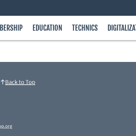
BERSHIP
EDUCATION
TECHNICS
DIGITALIZ
Back to Top
op.org