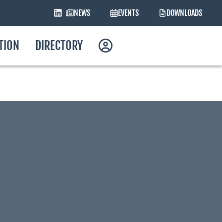
NEWS
EVENTS
DOWNLOADS
ATION
DIRECTORY