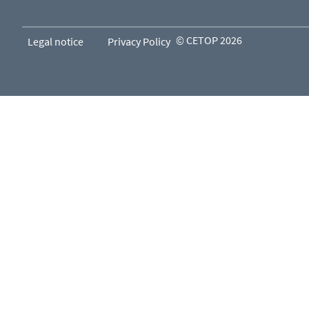
© CETOP 2026
Legal notice
Privacy Policy