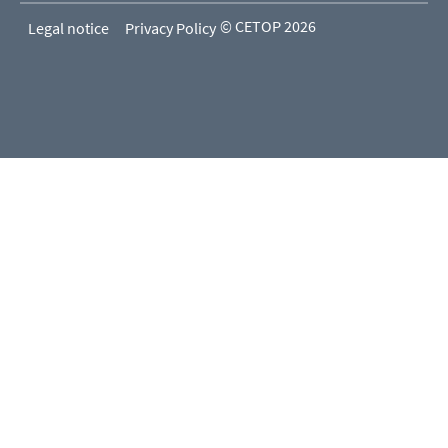
© CETOP 2026
Legal notice
Privacy Policy