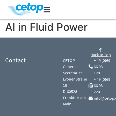
AI in Fluid Power
Back to Top
Contact
CETOP
+ 49 (0)69
General
66 03
Secretariat
1201
Lyoner Straße
+ 49 (0)69
18
66 03
D-60528
2201
Frankfurt am
info@cetop.
Main