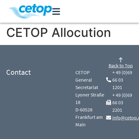
CETOP Allocution
Back to Top
Contact
CETOP
+ 49 (0)69
General
66 03
Secretariat
1201
Lyoner Straße
+ 49 (0)69
18
66 03
D-60528
2201
Frankfurt am
info@cetop.
Main