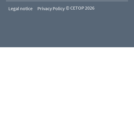
© CETOP 2026
Legal notice
Privacy Policy