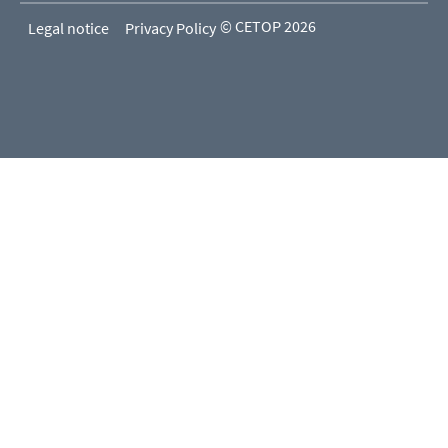
© CETOP 2026
Legal notice
Privacy Policy