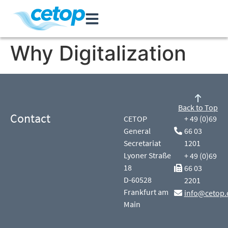
Why Digitalization
Back to Top
Contact
CETOP
+ 49 (0)69
General
66 03
Secretariat
1201
Lyoner Straße
+ 49 (0)69
18
66 03
D-60528
2201
Frankfurt am
info@cetop.
Main