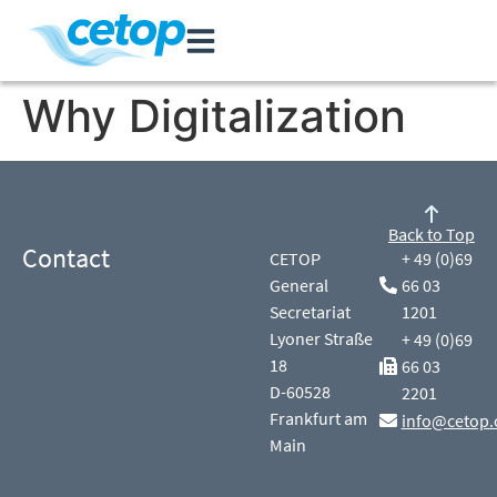
Why Digitalization
Back to Top
Contact
CETOP
+ 49 (0)69
General
66 03
Secretariat
1201
Lyoner Straße
+ 49 (0)69
18
66 03
D-60528
2201
Frankfurt am
info@cetop.
Main