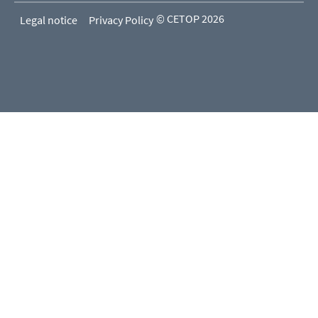
© CETOP 2026
Legal notice
Privacy Policy