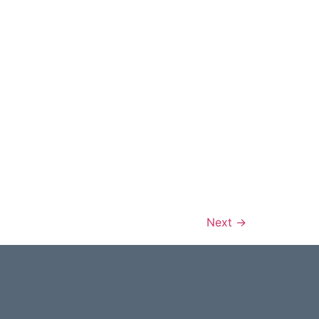
Next
→