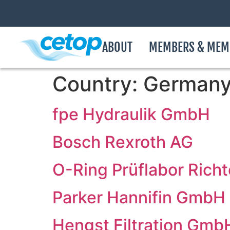
ABOUT
MEMBERS & MEM
Country:
German
fpe Hydraulik GmbH
Bosch Rexroth AG
O-Ring Prüflabor Rich
Parker Hannifin GmbH
Hengst Filtration Gmb