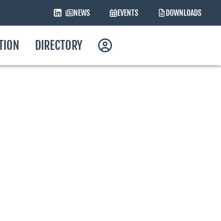
NEWS
EVENTS
DOWNLOADS
ATION
DIRECTORY