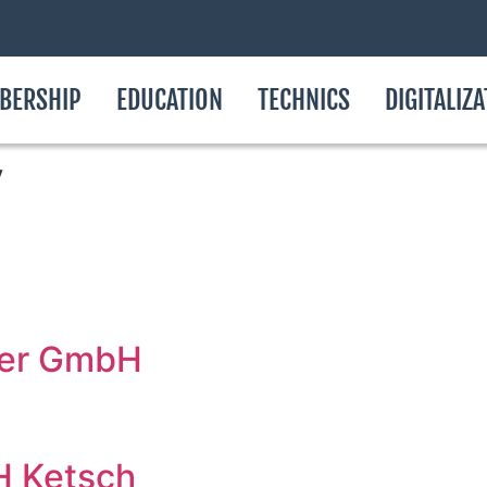
BERSHIP
EDUCATION
TECHNICS
DIGITALIZ
y
ter GmbH
H Ketsch