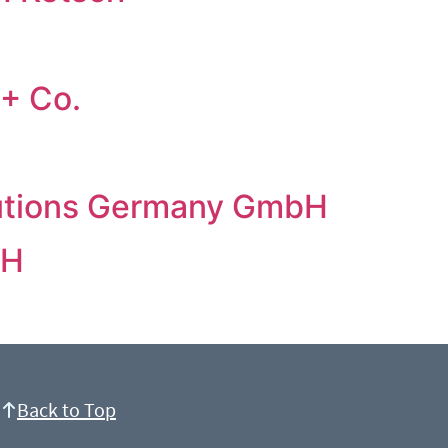
+ Co.
lutions Germany GmbH
bH
Back to Top