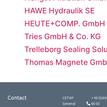
HAWE Hydraulik SE
HEUTE+COMP. GmbH 
Tries GmbH & Co. KG
Trelleborg Sealing So
Thomas Magnete Gm
Contact
CETOP
+ 49 (0)69
General
66 03