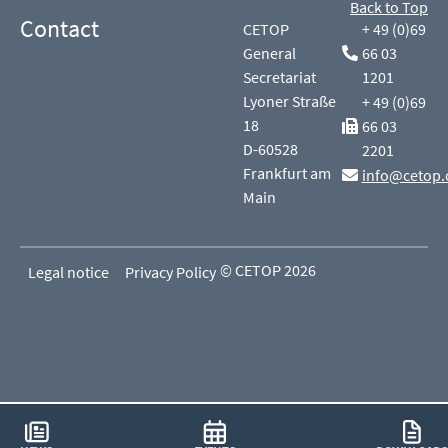
Back to Top
Contact
CETOP
+ 49 (0)69
General
66 03
Secretariat
1201
Lyoner Straße
+ 49 (0)69
18
66 03
D-60528
2201
Frankfurt am
info@cetop.
Main
© CETOP 2026
Legal notice
Privacy Policy