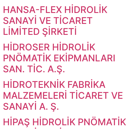
HANSA-FLEX HİDROLİK
SANAYİ VE TİCARET
LİMİTED ŞİRKETİ
HİDROSER HİDROLİK
PNÖMATİK EKİPMANLARI
SAN. TİC. A.Ş.
HİDROTEKNİK FABRİKA
MALZEMELERİ TİCARET VE
SANAYİ A. Ş.
HİPAŞ HİDROLİK PNÖMATİK