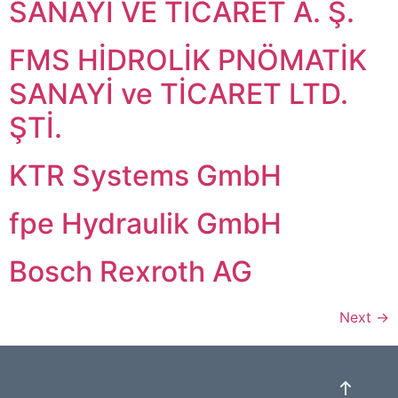
SANAYİ VE TİCARET A. Ş.
FMS HİDROLİK PNÖMATİK
SANAYİ ve TİCARET LTD.
ŞTİ.
KTR Systems GmbH
fpe Hydraulik GmbH
Bosch Rexroth AG
Next
→