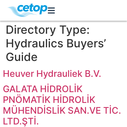
Directory Type:
Hydraulics Buyers’
Guide
Heuver Hydrauliek B.V.
GALATA HİDROLİK
PNÖMATİK HİDROLİK
MÜHENDİSLİK SAN.VE TİC.
LTD.ŞTİ.