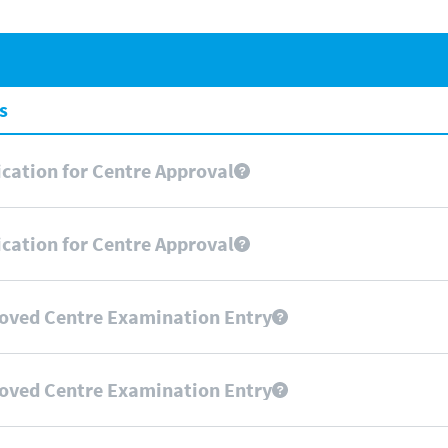
s
cation for Centre Approval
cation for Centre Approval
oved Centre Examination Entry
oved Centre Examination Entry