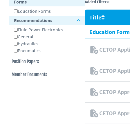
Forms
Added Filters:
Education Forms
Title
Recommendations
Fluid Power Electronics
Education Form
General
Hydraulics
CETOP Appli
Pneumatics
Position Papers
CETOP Appli
Member Documents
CETOP Appr
CETOP Appr