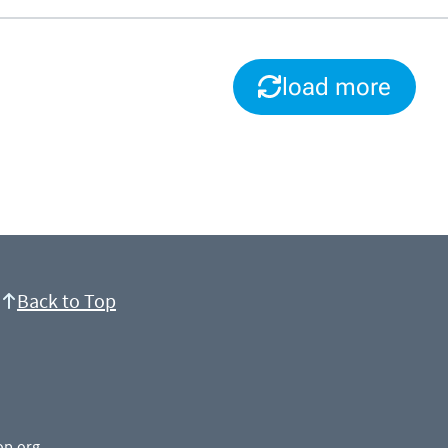
load more
Back to Top
op.org