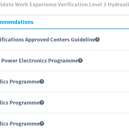
date Work Experience Verification Level 3 Hydraul
ommendations
fications Approved Centers Guideline
d Power Electronics Programme
ulics Programme
ulics Programme
ulics Programme