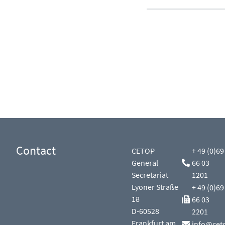
Contact
CETOP
+ 49 (0)69
General
66 03
Secretariat
1201
Lyoner Straße
+ 49 (0)69
18
66 03
D-60528
2201
Frankfurt am
info@cet