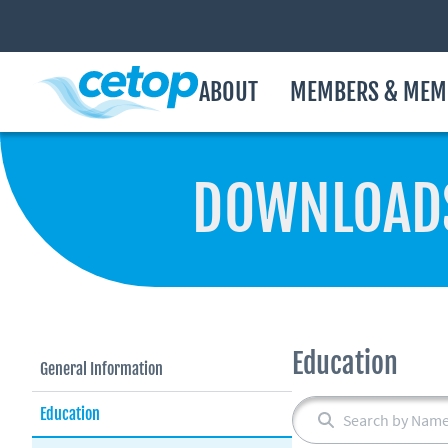
ABOUT
MEMBERS & MEM
DOWNLOAD
Education
General Information
Education