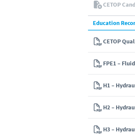
CETOP Candi
Education Rec
CETOP Quali
FPE1 – Flui
H1 – Hydra
H2 – Hydra
H3 – Hydra