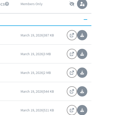
ics
Members Only
March 19, 2026
|
387 KB
March 19, 2026
|
3 MB
March 19, 2026
|
2 MB
March 19, 2026
|
544 KB
March 19, 2026
|
521 KB