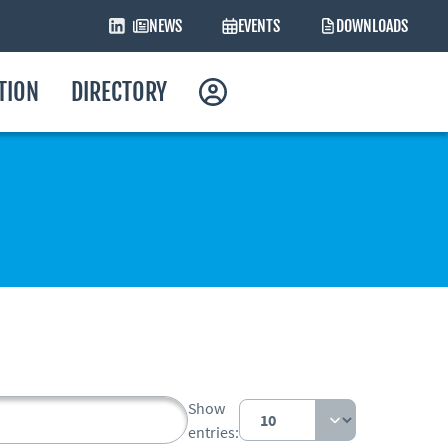
NEWS
EVENTS
DOWNLOADS
ATION
DIRECTORY
Show
entries: