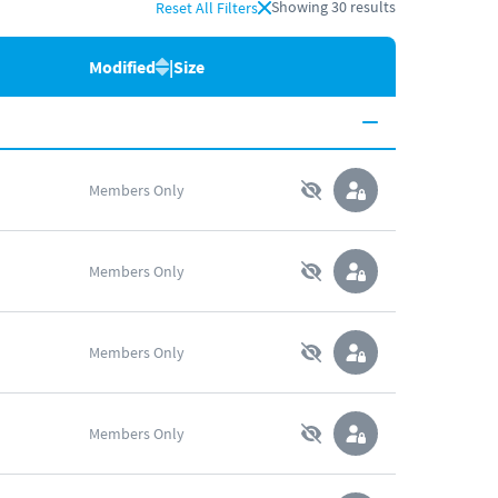
Showing
30
results
Reset All Filters
Modified
|
Size
Members Only
Members Only
Members Only
Members Only