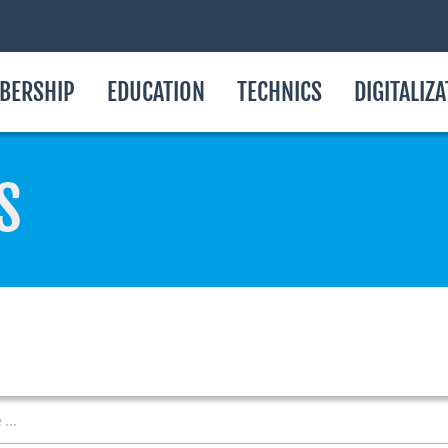
BERSHIP
EDUCATION
TECHNICS
DIGITALIZ
S