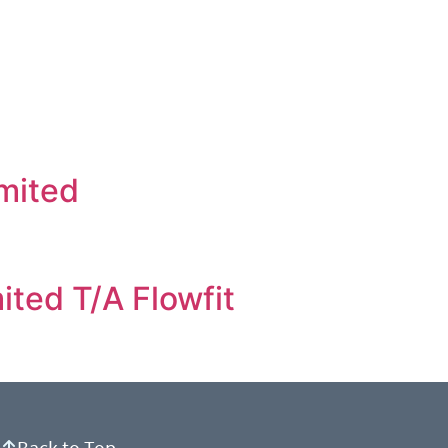
imited
ited T/A Flowfit
Back to Top