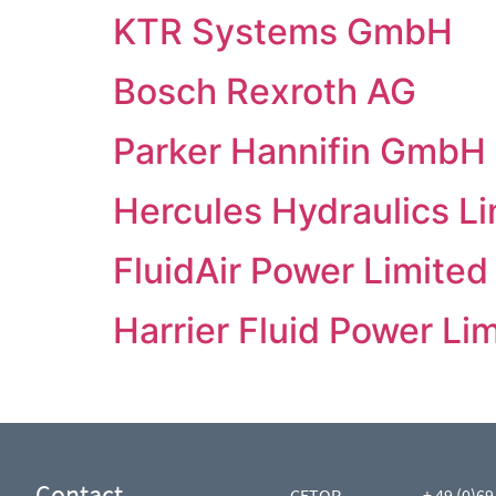
KTR Systems GmbH
Bosch Rexroth AG
Parker Hannifin GmbH
Hercules Hydraulics L
FluidAir Power Limited
Harrier Fluid Power Lim
Contact
CETOP
+ 49 (0)69