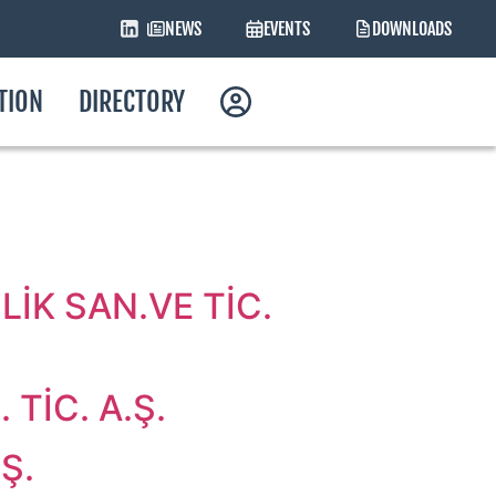
NEWS
EVENTS
DOWNLOADS
ATION
DIRECTORY
İK SAN.VE TİC.
TİC. A.Ş.
Ş.