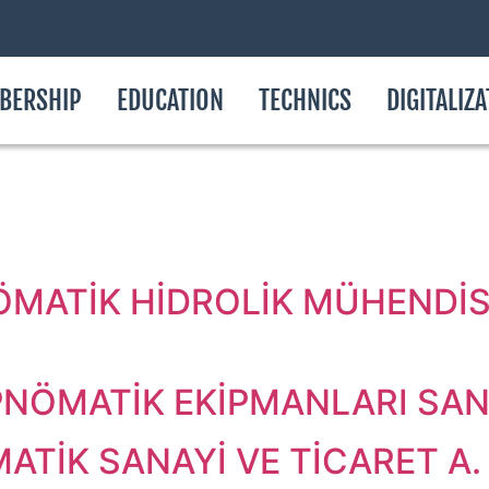
BERSHIP
EDUCATION
TECHNICS
DIGITALIZ
.
ÖMATİK HİDROLİK MÜHENDİSL
NÖMATİK EKİPMANLARI SAN. 
ATİK SANAYİ VE TİCARET A. 