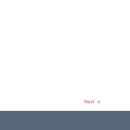
Next
→