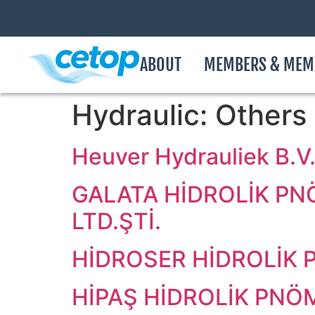
ABOUT
MEMBERS & MEM
Hydraulic:
Others
Heuver Hydrauliek B.V
GALATA HİDROLİK PN
LTD.ŞTİ.
HİDROSER HİDROLİK P
HİPAŞ HİDROLİK PNÖM