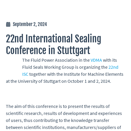
September 2, 2024
22nd International Sealing
Conference in Stuttgart
The Fluid Power Association in the
VDMA
with its
Fluid Seals Working Group is organizing the
22nd
ISC
together with the Institute for Machine Elements
at the University of Stuttgart on October 1 and 2, 2024.
The aim of this conference is to present the results of
scientific research, results of development and experiences
of users, thus contributing to the knowledge transfer
between scientific institutions, manufacturers/suppliers of