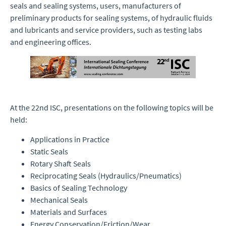
seals and sealing systems, users, manufacturers of
preliminary products for sealing systems, of hydraulic fluids
and lubricants and service providers, such as testing labs
and engineering offices.
At the 22nd ISC, presentations on the following topics will be
held:
Applications in Practice
Static Seals
Rotary Shaft Seals
Reciprocating Seals (Hydraulics/Pneumatics)
Basics of Sealing Technology
Mechanical Seals
Materials and Surfaces
Energy Conservation/Friction/Wear