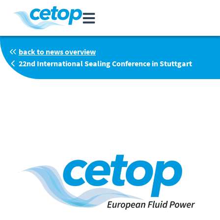
back to news overview
22nd International Sealing Conference in Stuttgart