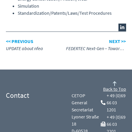
Simulation
Standardization/Patents/Laws/Test Procedures
<< PREVIOUS
NEXT >>
UPDATE about nfea
FEDERTEC Next-Gen – Towards the Future
Back to Top
Contact
CETOP
+ 49 (0)69
General
66 03
Secretariat
1201
Lyoner Straße
+ 49 (0)69
18
66 03
D-60528
2201