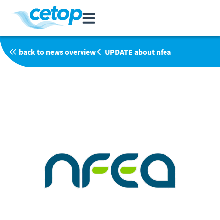
back to news overview
UPDATE about nfea