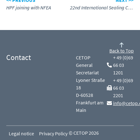
<< PREVIOUS
NEXT >>
HPF joining with NFEA
22nd International Sealing Conference in Stuttgart
Back to Top
Contact
CETOP
+ 49 (0)69
General
66 03
Secretariat
1201
Lyoner Straße
+ 49 (0)69
18
66 03
D-60528
2201
Frankfurt am
info@cetop.
Main
© CETOP 2026
Legal notice
Privacy Policy