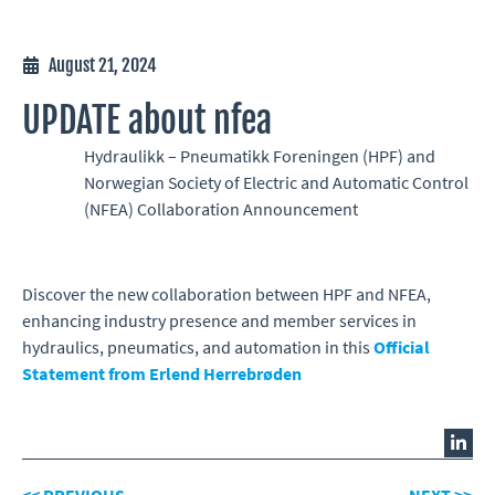
August 21, 2024
UPDATE about nfea
Hydraulikk – Pneumatikk Foreningen (HPF) and
Norwegian Society of Electric and Automatic Control
(NFEA) Collaboration Announcement
Discover the new collaboration between HPF and NFEA,
enhancing industry presence and member services in
hydraulics, pneumatics, and automation in this
Official
Statement from Erlend Herrebrøden