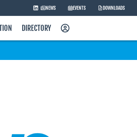
NEWS
EVENTS
DOWNLOADS
ATION
DIRECTORY