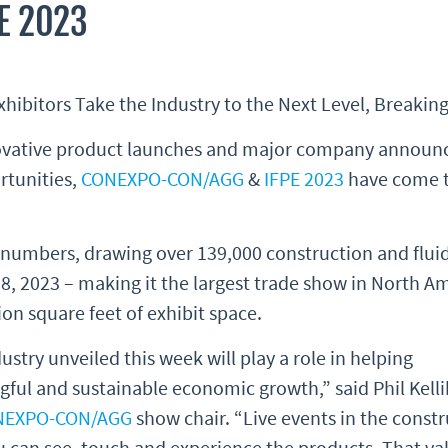
E 2023
bitors Take the Industry to the Next Level, Breakin
nnovative product launches and major company announ
rtunities,
CONEXPO-CON/AGG
&
IFPE 2023
have come to
umbers, drawing over 139,000 construction and fluid
8, 2023 – making it the largest trade show in North A
on square feet of exhibit space.
stry unveiled this week will play a role in helping
ful and sustainable economic growth,” said Phil Kelli
NEXPO-CON/AGG
show chair. “Live events in the const
u can see, touch and experience the products. That va