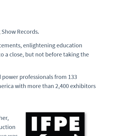
g Show Records.
cements, enlightening education
 a close, but not before taking the
 power professionals from 133
merica with more than 2,400 exhibitors
her,
ruction
lue was