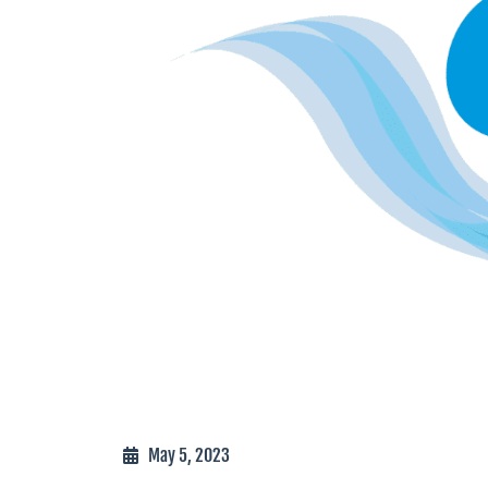
May 5, 2023