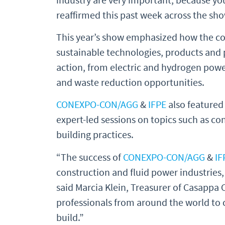
reaffirmed this past week across the sho
This year’s show emphasized how the con
sustainable technologies, products and p
action, from electric and hydrogen pow
and waste reduction opportunities.
CONEXPO-CON/AGG
&
IFPE
also featured
expert-led sessions on topics such as c
building practices.
“The success of
CONEXPO-CON/AGG
&
IF
construction and fluid power industries,
said Marcia Klein, Treasurer of Casappa 
professionals from around the world to 
build.”