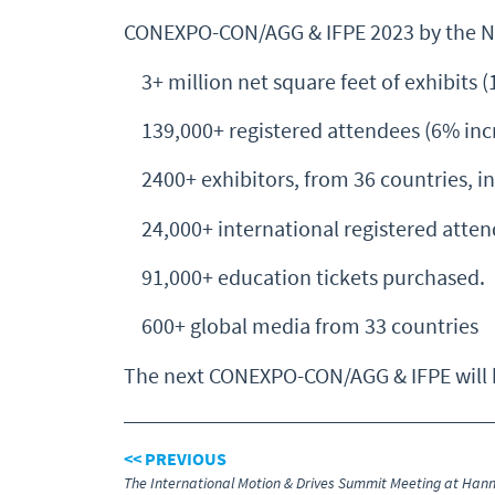
CONEXPO-CON/AGG & IFPE 2023 by the 
3+ million net square feet of exhibits (
139,000+ registered attendees (6% incr
2400+ exhibitors, from 36 countries, in
24,000+ international registered atten
91,000+ education tickets purchased.
600+ global media from 33 countries
The next CONEXPO-CON/AGG & IFPE will be
<< PREVIOUS
The International Motion & Drives Summit Meeting at Han