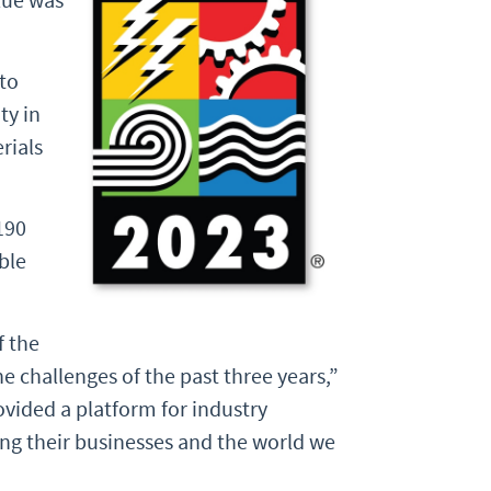
to
ty in
rials
190
ble
f the
e challenges of the past three years,”
ovided a platform for industry
ing their businesses and the world we