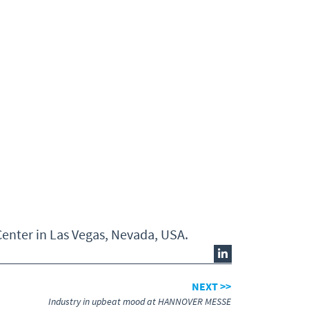
enter in Las Vegas, Nevada, USA.
NEXT >>
Industry in upbeat mood at HANNOVER MESSE