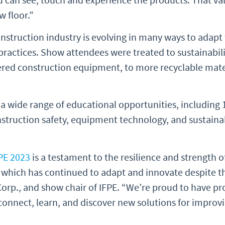
w floor.”
struction industry is evolving in many ways to adapt 
ractices. Show attendees were treated to sustainabili
ered construction equipment, to more recyclable mate
 a wide range of educational opportunities, including 
onstruction safety, equipment technology, and sustaina
PE 2023
is a testament to the resilience and strength o
 which has continued to adapt and innovate despite th
Corp., and show chair of IFPE. “We’re proud to have pr
connect, learn, and discover new solutions for improv