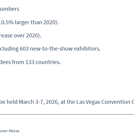
Numbers
10.5% larger than 2020).
ease over 2020).
cluding 603 new-to-the-show exhibitors.
dees from 133 countries.
 held March 3-7, 2026, at the Las Vegas Convention C
nover Messe