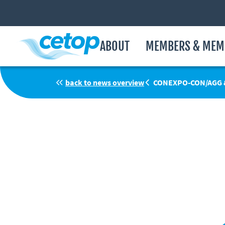
ABOUT
MEMBERS & MEM
back to news overview
CONEXPO-CON/AGG &