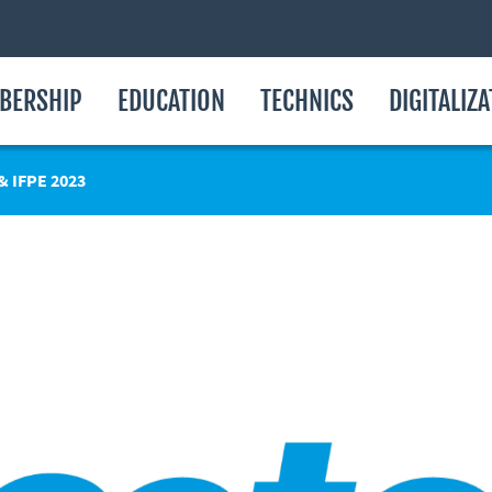
BERSHIP
EDUCATION
TECHNICS
DIGITALIZ
 IFPE 2023