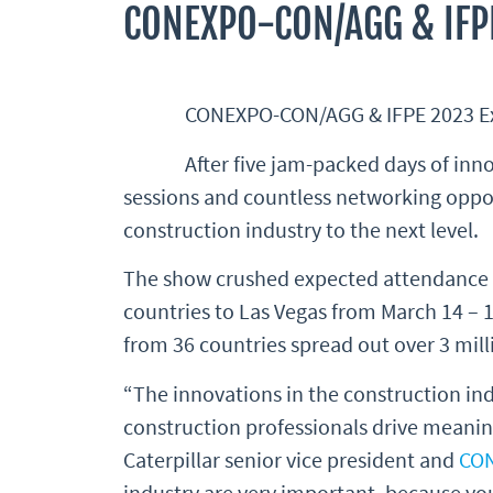
CONEXPO-CON/AGG & IFP
CONEXPO-CON/AGG & IFPE 2023 Exhi
After five jam-packed days of i
sessions and countless networking oppo
construction industry to the next level.
The show crushed expected attendance n
countries to Las Vegas from March 14 – 1
from 36 countries spread out over 3 milli
“The innovations in the construction indu
construction professionals drive meaning
Caterpillar senior vice president and
CO
industry are very important, because yo