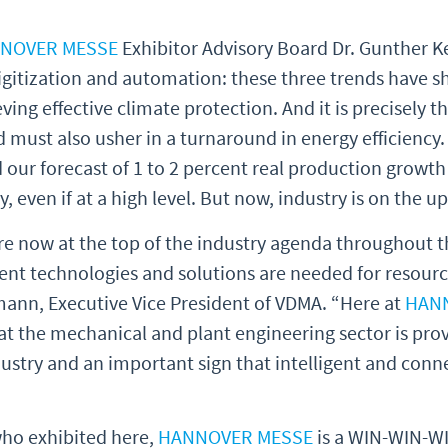
NOVER MESSE
Exhibitor Advisory Board Dr. Gunther K
digitization and automation: these three trends have 
ving effective climate protection. And it is precisely t
must also usher in a turnaround in energy efficiency
d our forecast of 1 to 2 percent real production growth 
y, even if at a high level. But now, industry is on the u
re now at the top of the industry agenda throughout th
igent technologies and solutions are needed for resour
dtmann, Executive Vice President of VDMA. “Here at
HAN
at the mechanical and plant engineering sector is provi
ustry and an important sign that intelligent and con
ho exhibited here,
HANNOVER MESSE
is a WIN-WIN-WIN