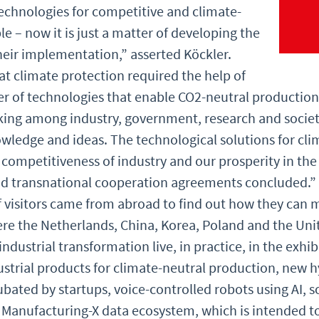
technologies for competitive and climate-
le – now it is just a matter of developing the
eir implementation,” asserted Köckler.
hat climate protection required the help of
ser of technologies that enable CO2-neutral production
king among industry, government, research and societ
ledge and ideas. The technological solutions for cli
 competitiveness of industry and our prosperity in th
nd transnational cooperation agreements concluded.” 
visitors came from abroad to find out how they can mak
ere the Netherlands, China, Korea, Poland and the Uni
industrial transformation live, in practice, in the exhib
ustrial products for climate-neutral production, new 
ated by startups, voice-controlled robots using AI, sol
anufacturing-X data ecosystem, which is intended to 