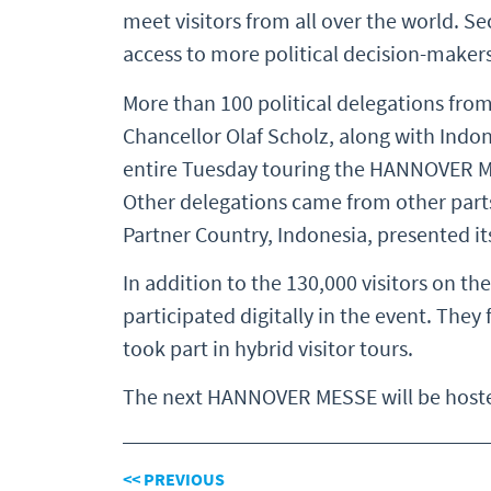
meet visitors from all over the world. S
access to more political decision-maker
More than 100 political delegations from
Chancellor Olaf Scholz, along with Ind
entire Tuesday touring the HANNOVER MES
Other delegations came from other parts 
Partner Country, Indonesia, presented it
In addition to the 130,000 visitors on th
participated digitally in the event. Th
took part in hybrid visitor tours.
The next HANNOVER MESSE will be hosted
<< PREVIOUS