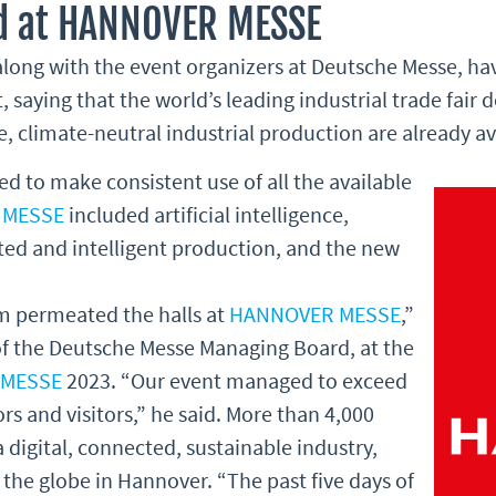
d at HANNOVER MESSE
 along with the event organizers at Deutsche Messe, ha
, saying that the world’s leading industrial trade fair
, climate-neutral industrial production are already av
ed to make consistent use of all the available
 MESSE
included artificial intelligence,
d and intelligent production, and the new
sm permeated the halls at
HANNOVER MESSE
,”
of the Deutsche Messe Managing Board, at the
 MESSE
2023. “Our event managed to exceed
rs and visitors,” he said. More than 4,000
a digital, connected, sustainable industry,
the globe in Hannover. “The past five days of