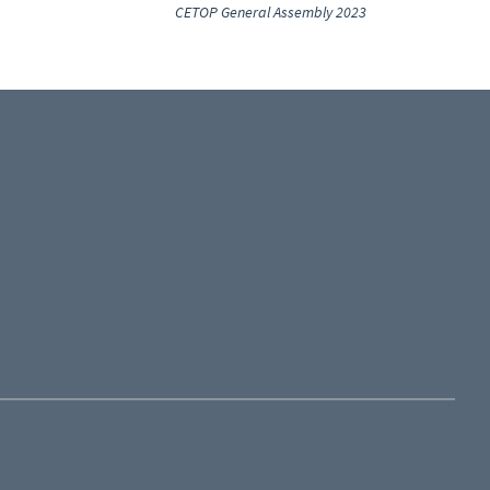
CETOP General Assembly 2023