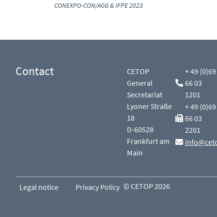
CONEXPO-CON/AGG & IFPE 2023
Contact
CETOP
+ 49 (0)69
General
66 03
Secretariat
1201
Lyoner Straße
+ 49 (0)69
18
66 03
D-60528
2201
Frankfurt am
info@cet
Main
© CETOP 2026
Legal notice
Privacy Policy