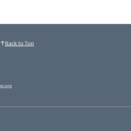
Back to Top
op.org