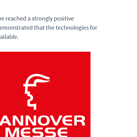
ve reached a strongly positive
 demonstrated that the technologies for
ailable.