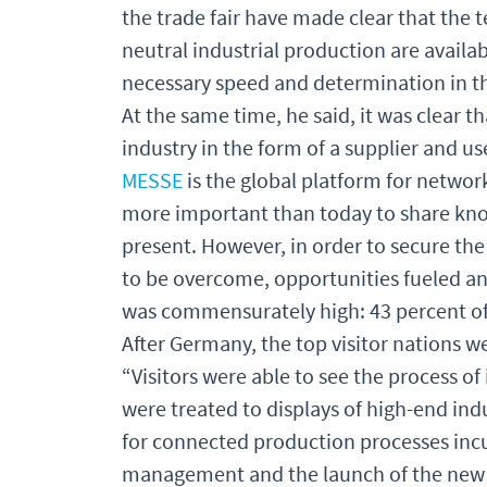
the trade fair have made clear that the 
neutral industrial production are availab
necessary speed and determination in th
At the same time, he said, it was clear t
industry in the form of a supplier and u
MESSE
is the global platform for networ
more important than today to share know
present. However, in order to secure the
to be overcome, opportunities fueled a
was commensurately high: 43 percent of 
After Germany, the top visitor nations w
“Visitors were able to see the process of 
were treated to displays of high-end ind
for connected production processes incub
management and the launch of the new M