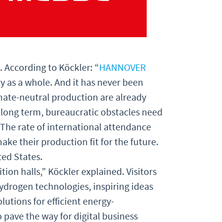
. According to Köckler: “
HANNOVER
y as a whole. And it has never been
mate-neutral production are already
e long term, bureaucratic obstacles need
The rate of international attendance
e their production fit for the future.
ted States.
ition halls,” Köckler explained. Visitors
hydrogen technologies, inspiring ideas
utions for efficient energy-
pave the way for digital business