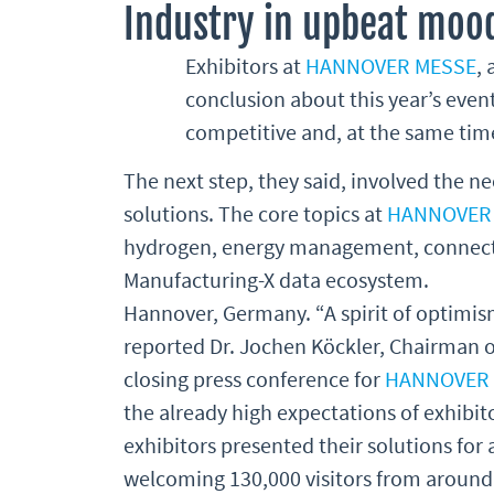
Industry in upbeat moo
Exhibitors at
HANNOVER MESSE
,
conclusion about this year’s event
competitive and, at the same time
The next step, they said, involved the ne
solutions. The core topics at
HANNOVER
hydrogen, energy management, connecte
Manufacturing-X data ecosystem.
Hannover, Germany. “A spirit of optimi
reported Dr. Jochen Köckler, Chairman 
closing press conference for
HANNOVER
the already high expectations of exhibito
exhibitors presented their solutions for 
welcoming 130,000 visitors from around 