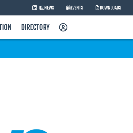
NEWS
EVENTS
DOWNLOADS
ATION
DIRECTORY