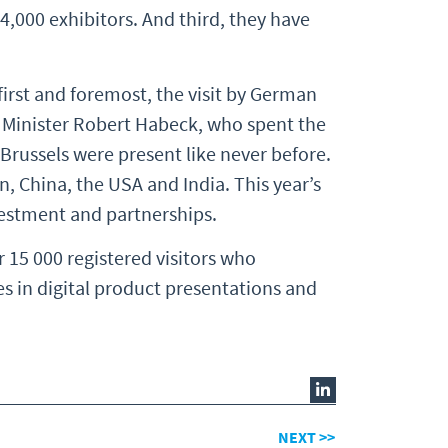
4,000 exhibitors. And third, they have
 first and foremost, the visit by German
 Minister Robert Habeck, who spent the
russels were present like never before.
, China, the USA and India. This year’s
nvestment and partnerships.
r 15 000 registered visitors who
s in digital product presentations and
NEXT >>