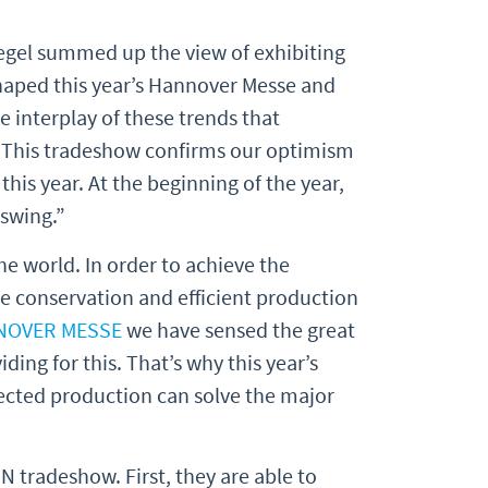
egel summed up the view of exhibiting
shaped this year’s Hannover Messe and
he interplay of these trends that
. This tradeshow confirms our optimism
this year. At the beginning of the year,
pswing.”
e world. In order to achieve the
ce conservation and efficient production
NOVER MESSE
we have sensed the great
ding for this. That’s why this year’s
nected production can solve the major
 tradeshow. First, they are able to