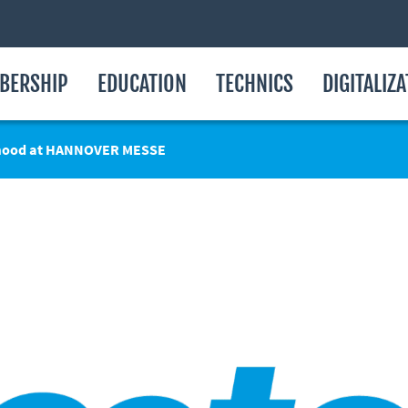
BERSHIP
EDUCATION
TECHNICS
DIGITALIZ
 mood at HANNOVER MESSE