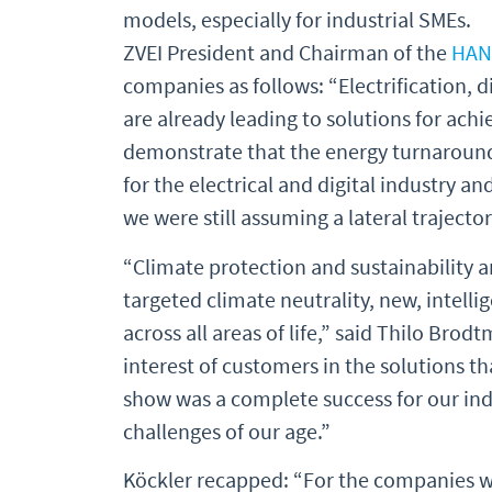
models, especially for industrial SMEs.
ZVEI President and Chairman of the
HAN
companies as follows: “Electrification, 
are already leading to solutions for achie
demonstrate that the energy turnaround 
for the electrical and digital industry an
we were still assuming a lateral trajector
“Climate protection and sustainability a
targeted climate neutrality, new, intell
across all areas of life,” said Thilo Bro
interest of customers in the solutions th
show was a complete success for our ind
challenges of our age.”
Köckler recapped: “For the companies w