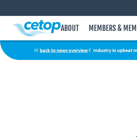
ABOUT
MEMBERS & MEM
back to news overview
Industry in upbeat