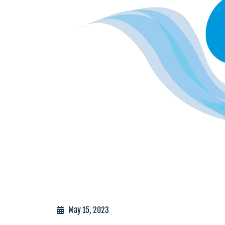
May 15, 2023