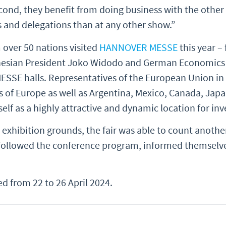
econd, they benefit from doing business with the other 
s and delegations than at any other show.”
 over 50 nations visited
HANNOVER MESSE
this year –
onesian President Joko Widodo and German Economics
SE halls. Representatives of the European Union in B
of Europe as well as Argentina, Mexico, Canada, Japan
self as a highly attractive and dynamic location for i
e exhibition grounds, the fair was able to count anothe
ey followed the conference program, informed themselve
 from 22 to 26 April 2024.