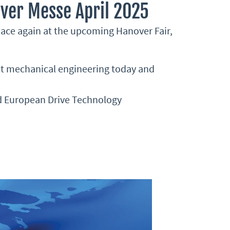
ver Messe April 2025
lace again at the upcoming Hanover Fair,
ect mechanical engineering today and
nd European Drive Technology