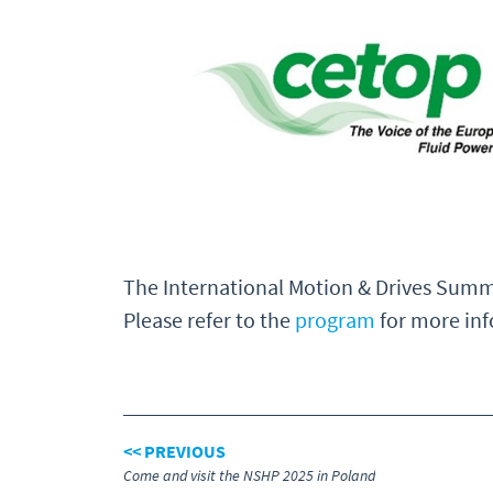
The International Motion & Drives Summ
Please refer to the
program
for more inf
<< PREVIOUS
Come and visit the NSHP 2025 in Poland