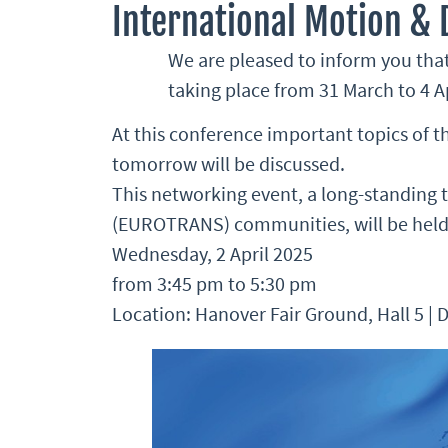
International Motion &
We are pleased to inform you that
taking place from 31 March to 4 Ap
At this conference important topics of 
tomorrow will be discussed.
This networking event, a long-standing
(EUROTRANS) communities, will be held
Wednesday, 2 April 2025
from 3:45 pm to 5:30 pm
Location: Hanover Fair Ground, Hall 5 |