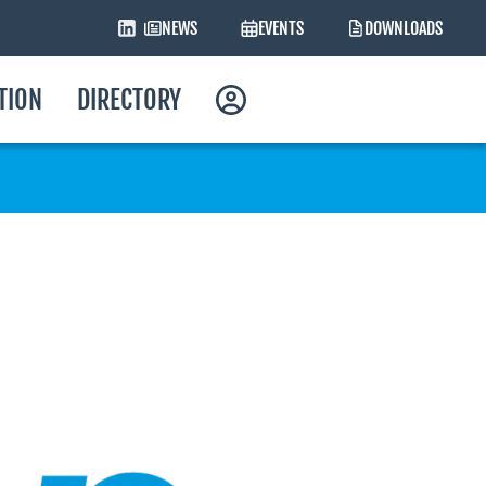
NEWS
EVENTS
DOWNLOADS
ATION
DIRECTORY