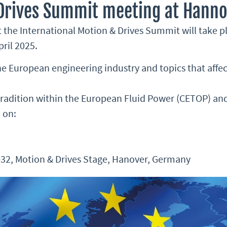
 Drives Summit meeting at Hanno
 the International Motion & Drives Summit will take p
ril 2025.
the European engineering industry and topics that aff
 tradition within the European Fluid Power (CETOP) a
 on:
 D32, Motion & Drives Stage, Hanover, Germany