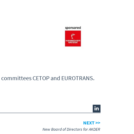
ctor committees CETOP and EUROTRANS.
NEXT >>
New Board of Directors for AKDER