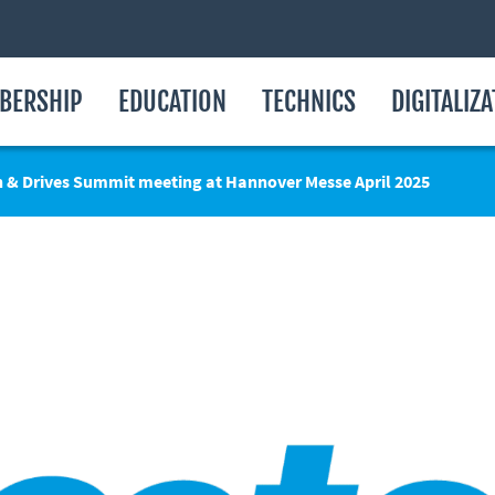
BERSHIP
EDUCATION
TECHNICS
DIGITALIZ
n & Drives Summit meeting at Hannover Messe April 2025