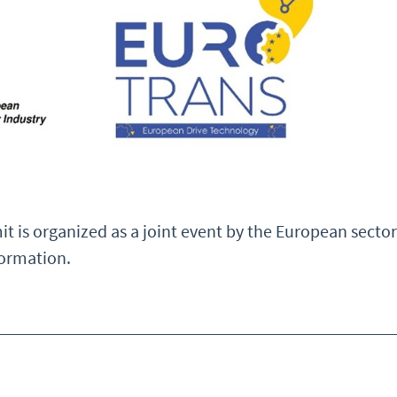
it is organized as a joint event by the European se
ormation.