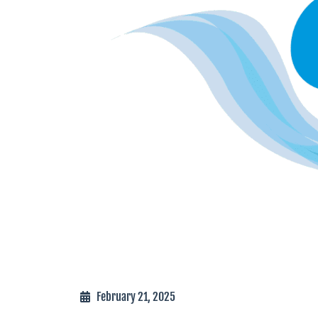
February 21, 2025