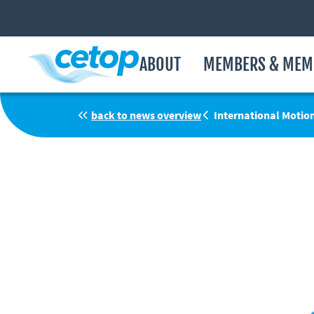
ABOUT
MEMBERS & MEM
back to news overview
International Motio