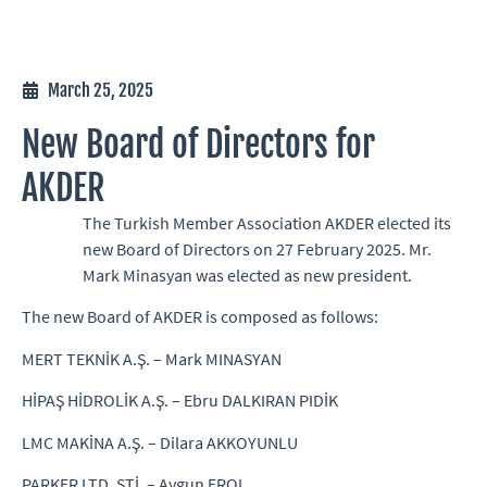
March 25, 2025
New Board of Directors for
AKDER
The Turkish Member Association AKDER elected its
new Board of Directors on 27 February 2025. Mr.
Mark Minasyan was elected as new president.
The new Board of AKDER is composed as follows:
MERT TEKNİK A.Ş. – Mark MINASYAN
HİPAŞ HİDROLİK A.Ş. – Ebru DALKIRAN PIDİK
LMC MAKİNA A.Ş. – Dilara AKKOYUNLU
PARKER LTD. ŞTİ. – Aygun EROL