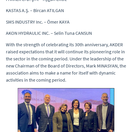
KASTAS A.Ş. – Bircan ATILGAN
SMS INDUSTRY Inc. – Ömer KAYA
AKON HYDRAULIC INC. – Selin Tuna CANSUN
With the strength of celebrating its 30th anniversary, AKDER
raised expectations that it will continue its pioneering role in
the sector in the coming period. Under the leadership of the
new Chairman of the Board of Directors, Mark MINASYAN, the
association aims to make a name for itself with dynamic
activities in the coming period.