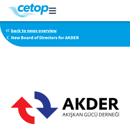
back to news overview
New Board of Directors for AKDER