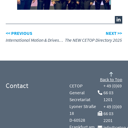
<< PREVIOUS
NEXT >>
International Motion & Drives Summit meeting at Hannover Messe April 2025
The NEW CETOP Directory 2025
Back to Top
Contact
CETOP
+ 49 (0)69
General
66 03
Secretariat
1201
Lyoner Straße
+ 49 (0)69
18
66 03
D-60528
2201
Frankfurt am
info@cetop.