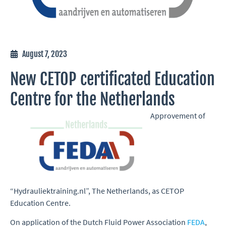
August 7, 2023
New CETOP certificated Education
Centre for the Netherlands
Approvement of
“Hydrauliektraining.nl”, The Netherlands, as CETOP
Education Centre.
On application of the Dutch Fluid Power Association
FEDA
,