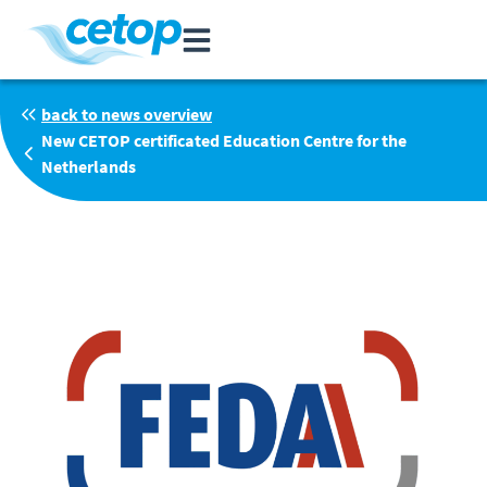
back to news overview
New CETOP certificated Education Centre for the
Netherlands