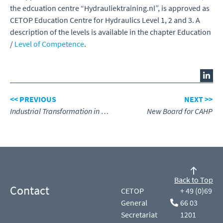
the edcuation centre “Hydrauliektraining.nl”, is approved as
CETOP Education Centre for Hydraulics Level 1, 2 and 3. A
description of the levels is available in the chapter Education
/
Level of Competence
.
<< PREVIOUS
NEXT >>
Industrial Transformation in Fluid Power
New Board for CAHP
Back to Top
Contact
CETOP
+ 49 (0)69
General
66 03
Secretariat
1201