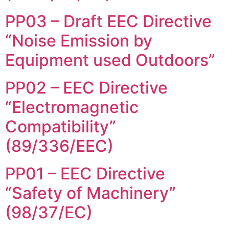
PP03 – Draft EEC Directive
“Noise Emission by
Equipment used Outdoors”
PP02 – EEC Directive
“Electromagnetic
Compatibility”
(89/336/EEC)
PP01 – EEC Directive
“Safety of Machinery”
(98/37/EC)