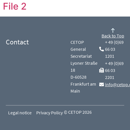
File 2
Back to Top
Contact
CETOP
+ 49 (0)69
General
66 03
Secretariat
1201
Lyoner Straße
+ 49 (0)69
18
66 03
D-60528
2201
Frankfurt am
info@cetop.
Main
© CETOP 2026
Legal notice
Privacy Policy