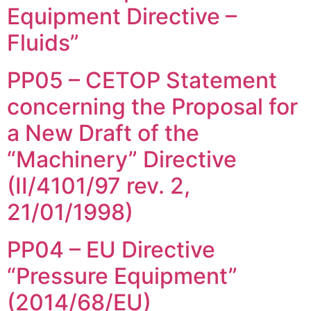
Equipment Directive –
Fluids”
PP05 – CETOP Statement
concerning the Proposal for
a New Draft of the
“Machinery” Directive
(II/4101/97 rev. 2,
21/01/1998)
PP04 – EU Directive
“Pressure Equipment”
(2014/68/EU)