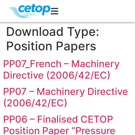
Download Type:
Position Papers
PP07_French – Machinery
Directive (2006/42/EC)
PP07 – Machinery Directive
(2006/42/EC)
PP06 – Finalised CETOP
Position Paper “Pressure